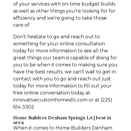
of your services with on-time budget builds
as well as other things you’re looking for for
efficiency and we’re going to take those
care of.
Don’t hesitate to go and reach out to
something for your online consultation
today for more information to see all the
great things our team is capable of doing for
you to be when it comes to making sure you
have the best results. we can’t wait to get in
contact with you to go and reach out just
today for more information to fill out your
free online conversation today at
innovativecustomhomesllc.com or at (225)
614-3302
Home Builders Denham Springs LA | best in
area
When it comes to Home Builders Denham