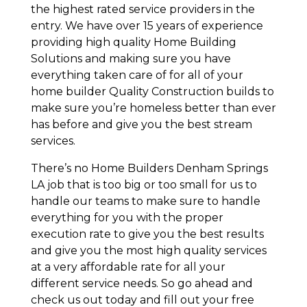
the highest rated service providers in the
entry. We have over 15 years of experience
providing high quality Home Building
Solutions and making sure you have
everything taken care of for all of your
home builder Quality Construction builds to
make sure you’re homeless better than ever
has before and give you the best stream
services.
There’s no Home Builders Denham Springs
LA job that is too big or too small for us to
handle our teams to make sure to handle
everything for you with the proper
execution rate to give you the best results
and give you the most high quality services
at a very affordable rate for all your
different service needs. So go ahead and
check us out today and fill out your free