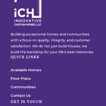
Building exceptional homes and communities
with a focus on quality, integrity, and customer
satisfaction. We do not just build houses; we
build the backdrop for your life's best memories.
QUICK LINKS
Available Homes
Floor Plans
Communities
Contact Us
GET IN TOUCH