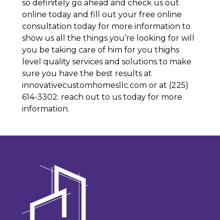
so definitely go ahead and check us out
online today and fill out your free online
consultation today for more information to
show us all the things you’re looking for will
you be taking care of him for you thighs
level quality services and solutions to make
sure you have the best results at
innovativecustomhomesllc.com or at (225)
614-3302. reach out to us today for more
information.