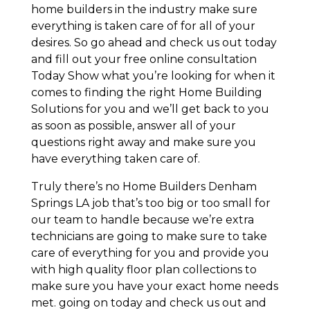
home builders in the industry make sure
everything is taken care of for all of your
desires. So go ahead and check us out today
and fill out your free online consultation
Today Show what you’re looking for when it
comes to finding the right Home Building
Solutions for you and we’ll get back to you
as soon as possible, answer all of your
questions right away and make sure you
have everything taken care of.
Truly there’s no Home Builders Denham
Springs LA job that’s too big or too small for
our team to handle because we’re extra
technicians are going to make sure to take
care of everything for you and provide you
with high quality floor plan collections to
make sure you have your exact home needs
met. going on today and check us out and