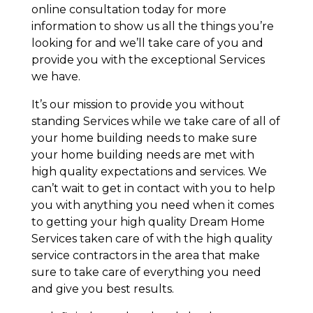
online consultation today for more
information to show us all the things you’re
looking for and we’ll take care of you and
provide you with the exceptional Services
we have.
It’s our mission to provide you without
standing Services while we take care of all of
your home building needs to make sure
your home building needs are met with
high quality expectations and services. We
can’t wait to get in contact with you to help
you with anything you need when it comes
to getting your high quality Dream Home
Services taken care of with the high quality
service contractors in the area that make
sure to take care of everything you need
and give you best results.