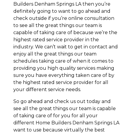
Builders Denham Springs LA then you’re
definitely going to want to go ahead and
check outside if you’re online consultation
to see all the great things our team is
capable of taking care of because we’re the
highest rated service provider in the
industry. We can’t wait to get in contact and
enjoy all the great things our team
schedules taking care of when it comes to
providing you high quality services making
sure you have everything taken care of by
the highest rated service provider for all
your different service needs.
So go ahead and check us out today and
see all the great things our team is capable
of taking care of for you for all your
different Home Builders Denham Springs LA
want to use because virtually the best