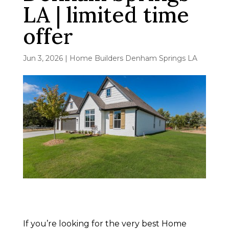
LA | limited time
offer
Jun 3, 2026
|
Home Builders Denham Springs LA
If you’re looking for the very best Home