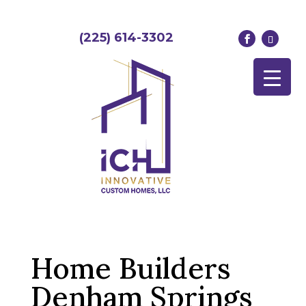
(225) 614-3302
Home Builders
Denham Springs