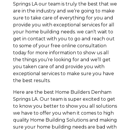
Springs LA our team is truly the best that we
are in the industry and we’re going to make
sure to take care of everything for you and
provide you with exceptional services for all
your home building needs. we can’t wait to
get in contact with you to go and reach out
to some of your free online consultation
today for more information to show us all
the things you’re looking for and we’ll get
you taken care of and provide you with
exceptional services to make sure you have
the best results.
Here are the best Home Builders Denham
Springs LA. Our team is super excited to get
to know you better to show you all solutions
we have to offer you when it comes to high
quality Home Building Solutions and making
sure your home building needs are bad with