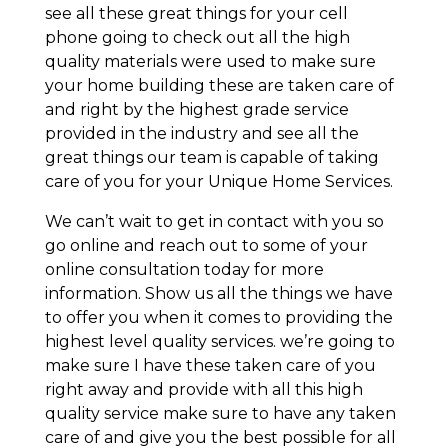
see all these great things for your cell
phone going to check out all the high
quality materials were used to make sure
your home building these are taken care of
and right by the highest grade service
provided in the industry and see all the
great things our team is capable of taking
care of you for your Unique Home Services.
We can’t wait to get in contact with you so
go online and reach out to some of your
online consultation today for more
information. Show us all the things we have
to offer you when it comes to providing the
highest level quality services. we’re going to
make sure I have these taken care of you
right away and provide with all this high
quality service make sure to have any taken
care of and give you the best possible for all