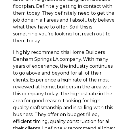
floorplan. Definitely getting in contact with
them today. They definitely need to get the
job done in all areas and I absolutely believe
what they have to offer. So if this is
something you’re looking for, reach out to
them today.
I highly recommend this Home Builders
Denham Springs LA company. With many
years of experience, the industry continues
to go above and beyond for all of their
clients. Experience a high rate of the most
reviewed at home, builders in the area with
this company today. The highest rate in the
area for good reason. Looking for high
quality craftsmanship and is selling with this
business. They offer on budget filled,
efficient timing, quality construction for all
their clients. I definitely recommend all they