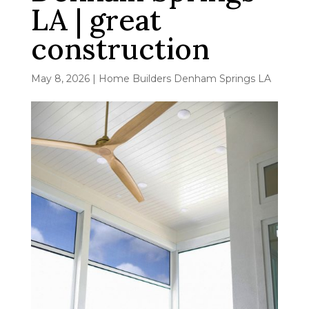
LA | great
construction
May 8, 2026
|
Home Builders Denham Springs LA