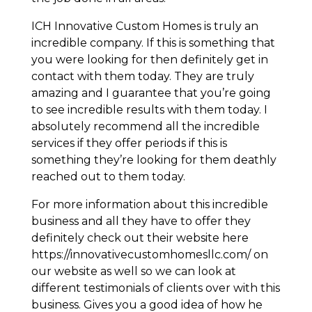
ICH Innovative Custom Homes is truly an
incredible company. If this is something that
you were looking for then definitely get in
contact with them today. They are truly
amazing and I guarantee that you’re going
to see incredible results with them today. I
absolutely recommend all the incredible
services if they offer periods if this is
something they’re looking for them deathly
reached out to them today.
For more information about this incredible
business and all they have to offer they
definitely check out their website here
https://innovativecustomhomesllc.com/ on
our website as well so we can look at
different testimonials of clients over with this
business. Gives you a good idea of how he