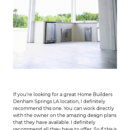
If you’re looking for a great Home Builders
Denham Springs LA location, I definitely
recommend this one. You can work directly
with the owner on the amazing design plans
that they have available. I definitely
recommend all they have to offer. So if this is