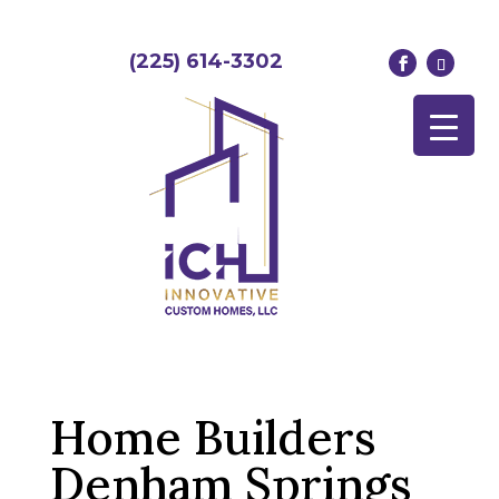
(225) 614-3302
Home Builders
Denham Springs