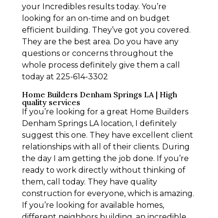
your Incredibles results today. You’re
looking for an on-time and on budget
efficient building. They’ve got you covered.
They are the best area. Do you have any
questions or concerns throughout the
whole process definitely give them a call
today at 225-614-3302
Home Builders Denham Springs LA | High
quality services
If you’re looking for a great Home Builders
Denham Springs LA location, I definitely
suggest this one. They have excellent client
relationships with all of their clients. During
the day I am getting the job done. If you’re
ready to work directly without thinking of
them, call today. They have quality
construction for everyone, which is amazing.
If you’re looking for available homes,
different neighbors building, an incredible