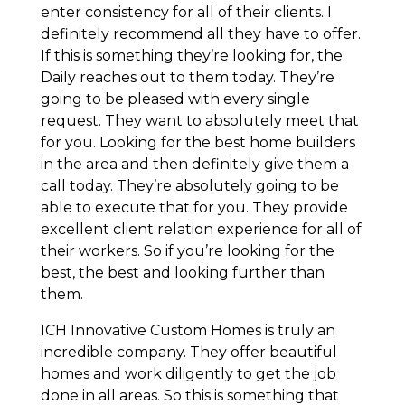
enter consistency for all of their clients. I
definitely recommend all they have to offer.
If this is something they’re looking for, the
Daily reaches out to them today. They’re
going to be pleased with every single
request. They want to absolutely meet that
for you. Looking for the best home builders
in the area and then definitely give them a
call today. They’re absolutely going to be
able to execute that for you. They provide
excellent client relation experience for all of
their workers. So if you’re looking for the
best, the best and looking further than
them.
ICH Innovative Custom Homes is truly an
incredible company. They offer beautiful
homes and work diligently to get the job
done in all areas. So this is something that