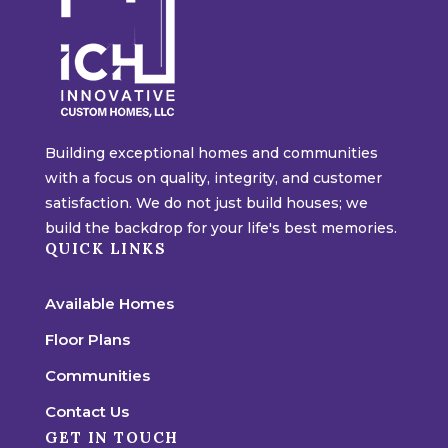
Building exceptional homes and communities
with a focus on quality, integrity, and customer
satisfaction. We do not just build houses; we
build the backdrop for your life's best memories.
QUICK LINKS
Available Homes
Floor Plans
Communities
Contact Us
GET IN TOUCH