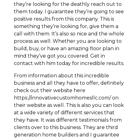
they’re looking for the deathly reach out to
them today. I guarantee they’re going to see
positive results from this company. This is
something they’re looking for, give them a
call with them. It’s also so nice and the whole
process as well. Whether you are looking to
build, buy, or have an amazing floor plan in
mind they’ve got you covered. Get in
contact with him today for incredible results.
From information about this incredible
business and all they have to offer, definitely
check out their website here
https://innovativecustomhomesllc.com/ on
their website as well. This is also you can look
at a wide variety of different services that
they have. It was different testimonials from
clients over to this business. They are third
generation home builders and I guarantee