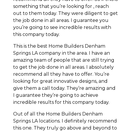
something that you’re looking for , reach
out to them today. They were diligent to get
the job done in all areas. I guarantee you
you’re going to see incredible results with
this company today.
This is the best Home Builders Denham
Springs LA company in the area. I have an
amazing team of people that are still trying
to get the job done in all areas. I absolutely
recommend all they have to offer. You’re
looking for great innovative designs, and
give them a call today. They’re amazing and
I guarantee they’re going to achieve
incredible results for this company today.
Out of all the Home Builders Denham
Springs LA locations. I definitely recommend
this one. They truly go above and beyond to