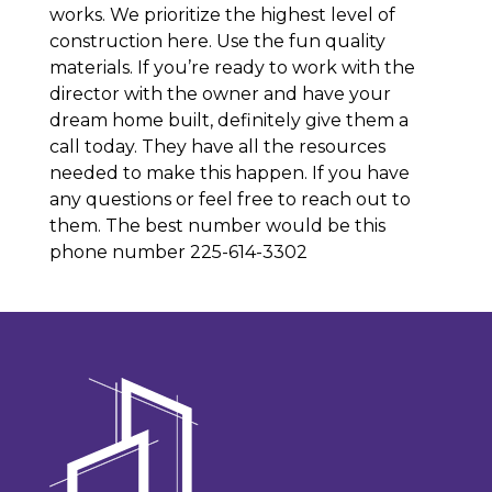
works. We prioritize the highest level of
construction here. Use the fun quality
materials. If you’re ready to work with the
director with the owner and have your
dream home built, definitely give them a
call today. They have all the resources
needed to make this happen. If you have
any questions or feel free to reach out to
them. The best number would be this
phone number 225-614-3302