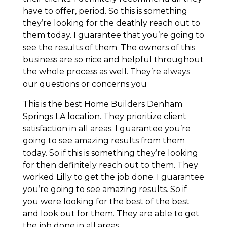
have to offer, period. So this is something
they’re looking for the deathly reach out to
them today. I guarantee that you’re going to
see the results of them. The owners of this
business are so nice and helpful throughout
the whole process as well. They’re always
our questions or concerns you
This is the best Home Builders Denham
Springs LA location. They prioritize client
satisfaction in all areas. I guarantee you’re
going to see amazing results from them
today. So if this is something they’re looking
for then definitely reach out to them. They
worked Lilly to get the job done. I guarantee
you’re going to see amazing results. So if
you were looking for the best of the best
and look out for them. They are able to get
the job done in all areas.