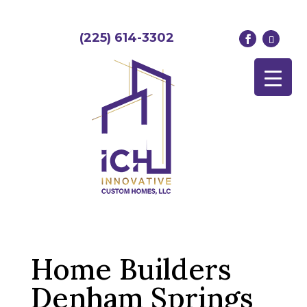
(225) 614-3302
Home Builders
Denham Springs