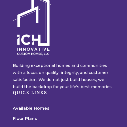
Building exceptional homes and communities
with a focus on quality, integrity, and customer
satisfaction. We do not just build houses; we
build the backdrop for your life's best memories.
QUICK LINKS
Available Homes
Floor Plans