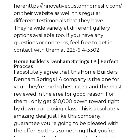
herehttps://innovativecustomhomesllc.com/
on their website as well this regular
different testimonials that they have.
They’re wide variety at different gallery
options available too. If you have any
questions or concerns, feel free to get in
contact with them at 225-614-3302
Home Builders Denham Springs LA | Perfect
Process
I absolutely agree that this Home Builders
Denham Springs LA company is the one for
you. They’re the highest rated and the most
reviewed in the area for good reason. For
them I only get $10,000 down toward right
by down our closing class. This is absolutely
amazing deal just like this company. I
guarantee you’re going to be pleased with
the offer. So this is something that you’re