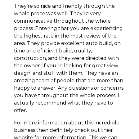
They’re so nice and friendly through the
whole process as well. They’re very
communicative throughout the whole
process. Entering that you are experiencing
the highest rate in the most review of the
area. They provide excellent auto build, on
time and efficient build, quality,
construction, and they were directed with
the owner. If you’re looking for great view
design, and stuff with them. They have an
amazing team of people that are more than
happy to answer. Any questions or concerns
you have throughout the whole process. I
actually recommend what they have to
offer.
For more information about this incredible
business then definitely check out their
website for more information. This we can