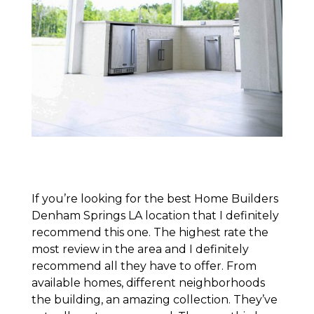
If you’re looking for the best Home Builders
Denham Springs LA location that I definitely
recommend this one. The highest rate the
most review in the area and I definitely
recommend all they have to offer. From
available homes, different neighborhoods
the building, an amazing collection. They’ve