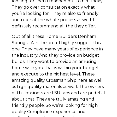
looking for then I reached out to him today.
They go over consultation exactly what
you’re looking for. They’re also so friendly
and nicer at the whole process as well. I
definitely recommend all the they offer.
Out of all these Home Builders Denham
Springs LA in the area. I highly suggest this
one. They have many years of experience in
the industry. And they provide on budget
builds. They want to provide an amusing
home with you that is within your budget
and execute to the highest level. These
amazing quality Crossman Ship here as well
as high quality materials as well. The owners
of this business are LSU fans and are prideful
about that. They are truly amazing and
friendly people. So we’re looking for high
quality Compliance experience and