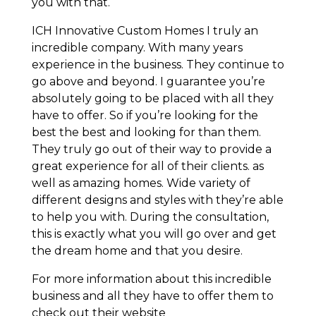
you with that.
ICH Innovative Custom Homes I truly an
incredible company. With many years
experience in the business. They continue to
go above and beyond. I guarantee you’re
absolutely going to be placed with all they
have to offer. So if you’re looking for the
best the best and looking for than them.
They truly go out of their way to provide a
great experience for all of their clients. as
well as amazing homes. Wide variety of
different designs and styles with they’re able
to help you with. During the consultation,
this is exactly what you will go over and get
the dream home and that you desire.
For more information about this incredible
business and all they have to offer them to
check out their website