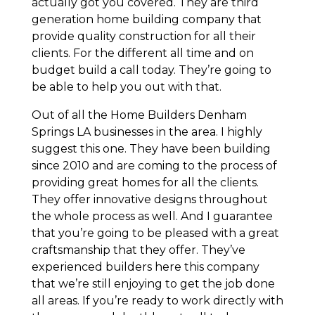
actually got you covered. They are third
generation home building company that
provide quality construction for all their
clients. For the different all time and on
budget build a call today. They’re going to
be able to help you out with that.
Out of all the Home Builders Denham
Springs LA businesses in the area. I highly
suggest this one. They have been building
since 2010 and are coming to the process of
providing great homes for all the clients.
They offer innovative designs throughout
the whole process as well. And I guarantee
that you’re going to be pleased with a great
craftsmanship that they offer. They’ve
experienced builders here this company
that we’re still enjoying to get the job done
all areas. If you’re ready to work directly with