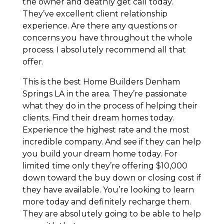
the owner and deathly get call today.
They’ve excellent client relationship
experience. Are there any questions or
concerns you have throughout the whole
process. I absolutely recommend all that
offer.
This is the best Home Builders Denham
Springs LA in the area. They’re passionate
what they do in the process of helping their
clients. Find their dream homes today.
Experience the highest rate and the most
incredible company. And see if they can help
you build your dream home today. For
limited time only they’re offering $10,000
down toward the buy down or closing cost if
they have available. You’re looking to learn
more today and definitely recharge them.
They are absolutely going to be able to help