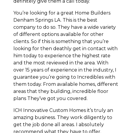
definitely give them a call today.
You’re looking for a great Home Builders
Denham Springs LA. This is the best
company to do so. They have a wide variety
of different options available for other
clients. So if this is something that you’re
looking for then deathly get in contact with
him today to experience the highest rate
and the most reviewed in the area. With
over 15 years of experience in the industry, I
guarantee you’re going to Incredibles with
them today. From available homes, different
areas that they building, incredible floor
plans They’ve got you covered.
ICH Innovative Custom Homes it’s truly an
amazing business. They work diligently to
get the job done all areas. I absolutely
recommend what they have to offer.