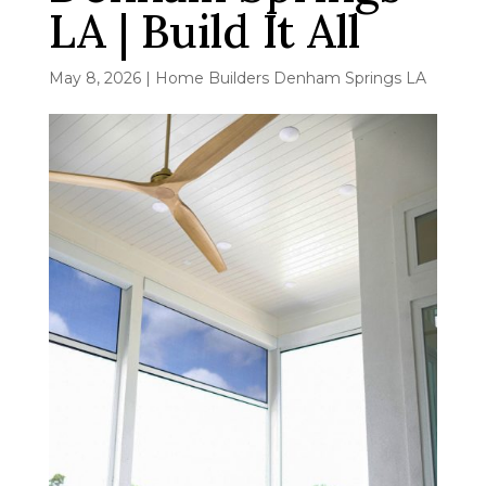
LA | Build It All
May 8, 2026
|
Home Builders Denham Springs LA