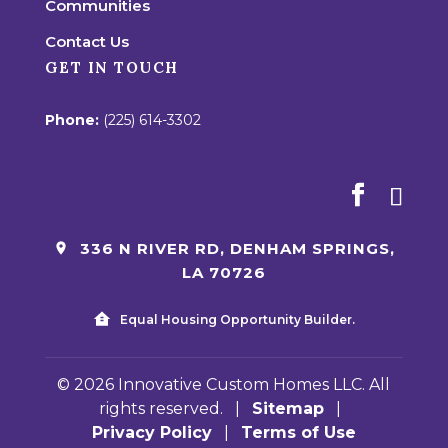
Communities
Contact Us
GET IN TOUCH
Phone:
(225) 614-3302
336 N RIVER RD, DENHAM SPRINGS,
LA 70726
Equal Housing Opportunity Builder.
© 2026 Innovative Custom Homes LLC. All
rights reserved.
|
Sitemap
|
Privacy Policy
|
Terms of Use