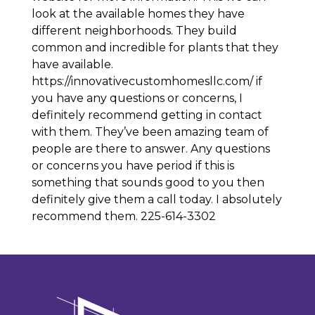
look at the available homes they have
different neighborhoods. They build
common and incredible for plants that they
have available.
https://innovativecustomhomesllc.com/ if
you have any questions or concerns, I
definitely recommend getting in contact
with them. They’ve been amazing team of
people are there to answer. Any questions
or concerns you have period if this is
something that sounds good to you then
definitely give them a call today. I absolutely
recommend them. 225-614-3302